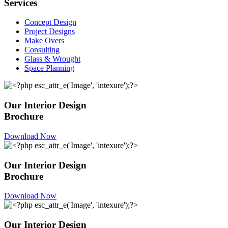
Services
Concept Design
Project Designs
Make Overs
Consulting
Glass & Wrought
Space Planning
Our Interior Design
Brochure
Download Now
Our Interior Design
Brochure
Download Now
Our Interior Design