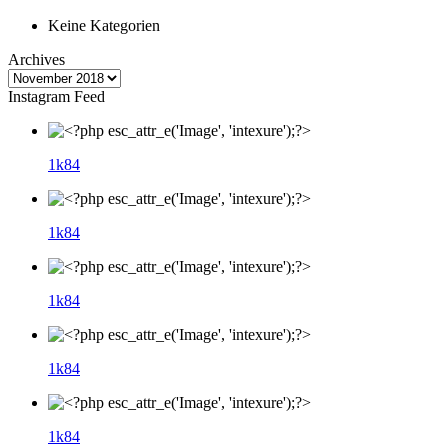
Keine Kategorien
Archives
Instagram Feed
1k
84
1k
84
1k
84
1k
84
1k
84