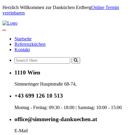
Herzlich Willkommen zur Danküchen Erdberg
Online Termin
vereinbaren
Startseite
Referenzküchen
Kontakt
1110 Wien
Simmeringer Hauptstraße 68-74,
+43 699 126 10 513
Montag - Freitag: 09:30 - 18:00 | Samstag: 10:00 - 15:00
office@simmering-dankuechen.at
E-Mail