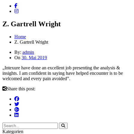
Z. Gartrell Wright
Home
Z. Gartrell Wright
By:
admin
On
30. Mai 2019
„Intexure have done an excellent job presenting the analysis &
insights. I am confident in saying have helped encounter is to be
welcomed and every pain avoided”.
Share this post:
Kategorien