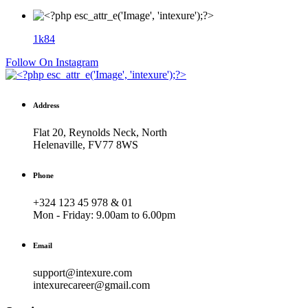
1k
84
Follow On Instagram
Address
Flat 20, Reynolds Neck, North
Helenaville, FV77 8WS
Phone
+324 123 45 978 & 01
Mon - Friday:
9.00am to 6.00pm
Email
support@intexure.com
intexurecareer@gmail.com