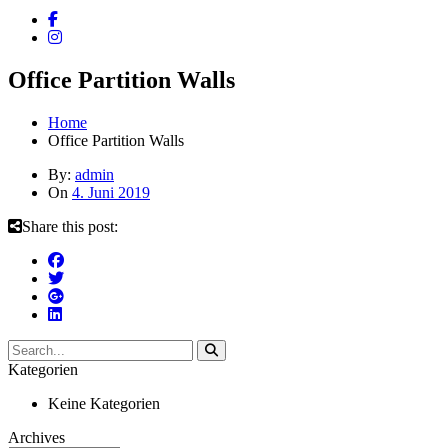
Office Partition Walls
Home
Office Partition Walls
By:
admin
On
4. Juni 2019
Share this post:
Kategorien
Keine Kategorien
Archives