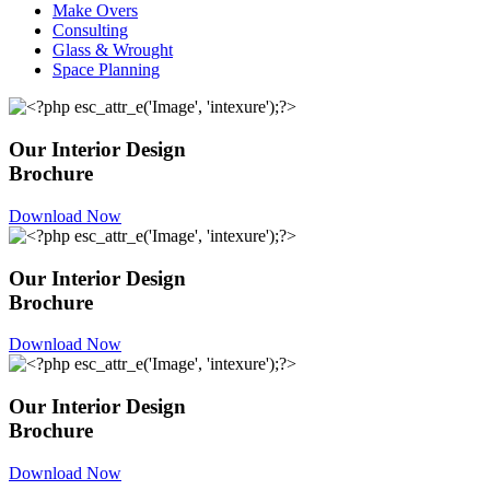
Make Overs
Consulting
Glass & Wrought
Space Planning
Our Interior Design
Brochure
Download Now
Our Interior Design
Brochure
Download Now
Our Interior Design
Brochure
Download Now