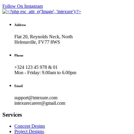
Follow On Instagram
Address
Flat 20, Reynolds Neck, North
Helenaville, FV77 8WS
Phone
+324 123 45 978 & 01
Mon - Friday:
9.00am to 6.00pm
Email
support@intexure.com
intexurecareer@gmail.com
Services
Concept Design
Project Designs