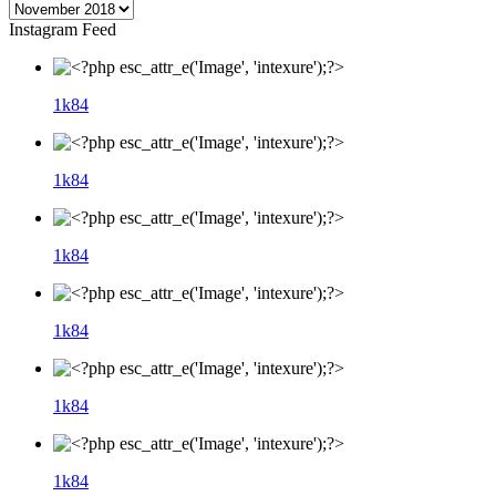
Instagram Feed
1k
84
1k
84
1k
84
1k
84
1k
84
1k
84