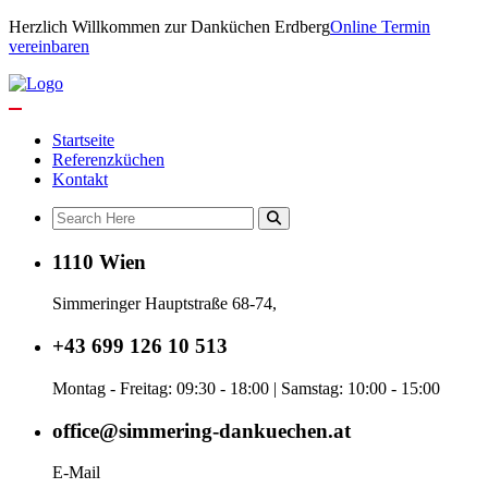
Herzlich Willkommen zur Danküchen Erdberg
Online Termin
vereinbaren
Startseite
Referenzküchen
Kontakt
1110 Wien
Simmeringer Hauptstraße 68-74,
+43 699 126 10 513
Montag - Freitag: 09:30 - 18:00 | Samstag: 10:00 - 15:00
office@simmering-dankuechen.at
E-Mail