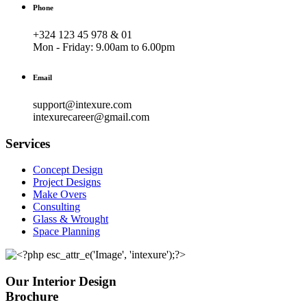
Phone
+324 123 45 978 & 01
Mon - Friday:
9.00am to 6.00pm
Email
support@intexure.com
intexurecareer@gmail.com
Services
Concept Design
Project Designs
Make Overs
Consulting
Glass & Wrought
Space Planning
Our Interior Design
Brochure