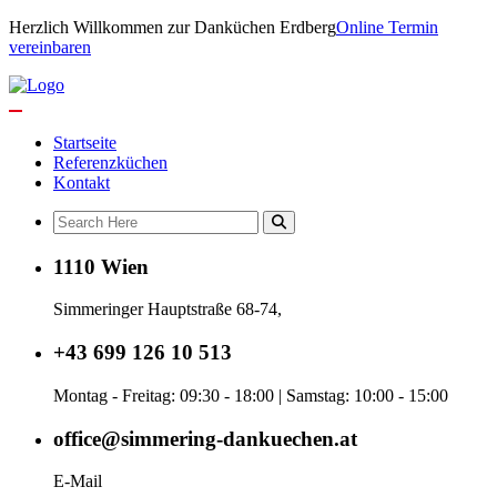
Herzlich Willkommen zur Danküchen Erdberg
Online Termin
vereinbaren
Startseite
Referenzküchen
Kontakt
1110 Wien
Simmeringer Hauptstraße 68-74,
+43 699 126 10 513
Montag - Freitag: 09:30 - 18:00 | Samstag: 10:00 - 15:00
office@simmering-dankuechen.at
E-Mail