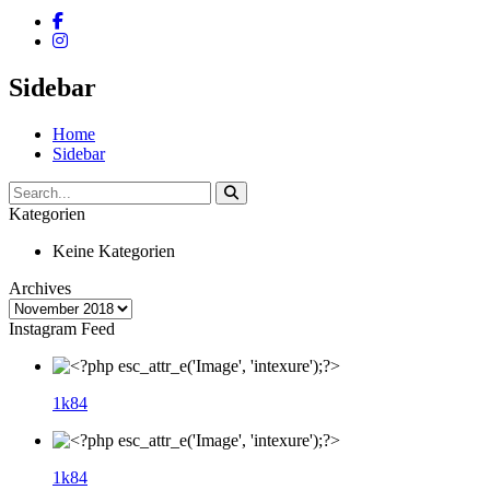
Sidebar
Home
Sidebar
Kategorien
Keine Kategorien
Archives
Instagram Feed
1k
84
1k
84