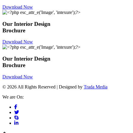
Download Now
Our Interior Design
Brochure
Download Now
Our Interior Design
Brochure
Download Now
© 2026 All Rights Reserved | Designed by
Trada Media
We are On: