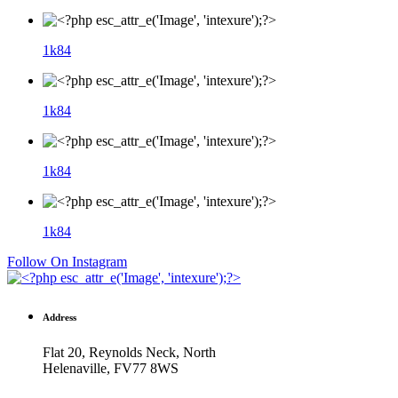
1k
84
1k
84
1k
84
1k
84
Follow On Instagram
Address
Flat 20, Reynolds Neck, North
Helenaville, FV77 8WS